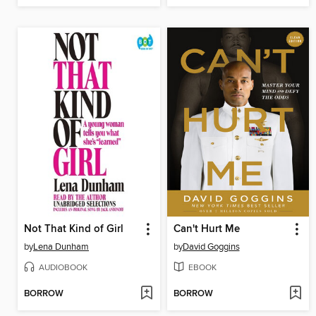
Not That Kind of Girl
Can't Hurt Me
by
Lena Dunham
by
David Goggins
AUDIOBOOK
EBOOK
BORROW
BORROW