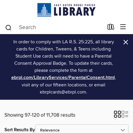
×
In order to comply with LA R.S. 25:225, all library
cards for Children, Tweens, & Teens including
Student Use cards will need to have a Parental
Consent Approval Badge. To update their cards,
please complete the form at
ebrpl.com/LibraryServices/ParentalConsent.html
,
visit any of our fifteen locations, or email
ebrplcards@ebrpl.com.
Showing 97-120 of 11,708 results
Sort Results By