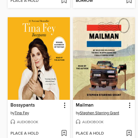
PLACE A HOLD
BORROW
Bossypants
Mailman
by
Tina Fey
by
Stephen Starring Grant
AUDIOBOOK
AUDIOBOOK
PLACE A HOLD
PLACE A HOLD