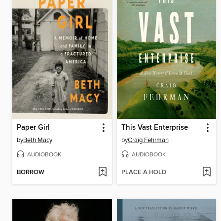
Paper Girl
This Vast Enterprise
by
Beth Macy
by
Craig Fehrman
AUDIOBOOK
AUDIOBOOK
BORROW
PLACE A HOLD