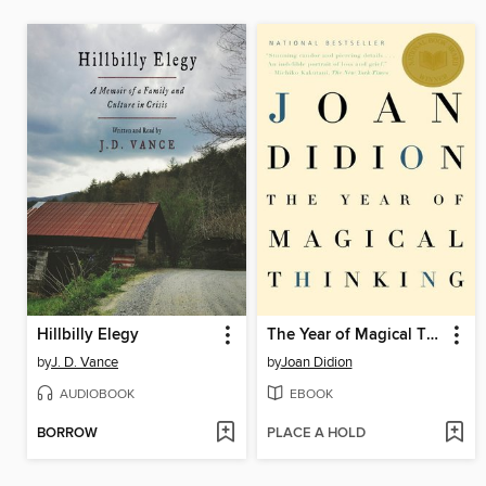
Hillbilly Elegy
The Year of Magical Thinking
by
J. D. Vance
by
Joan Didion
AUDIOBOOK
EBOOK
BORROW
PLACE A HOLD