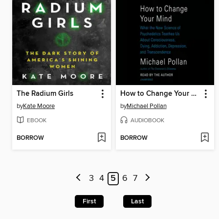
The Radium Girls
How to Change Your Mind
by
Kate Moore
by
Michael Pollan
EBOOK
AUDIOBOOK
BORROW
BORROW
3
4
5
6
7
First
Last