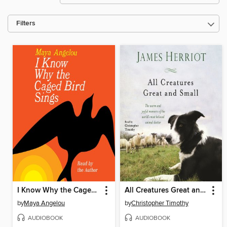
Filters
I Know Why the Caged Bird Sings
All Creatures Great and Small
by
Maya Angelou
by
Christopher Timothy
AUDIOBOOK
AUDIOBOOK