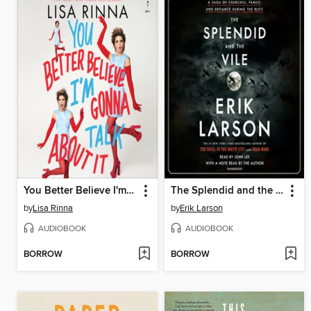
You Better Believe I'm Gonna Talk About It
The Splendid and the Vile
by
Lisa Rinna
by
Erik Larson
AUDIOBOOK
AUDIOBOOK
BORROW
BORROW