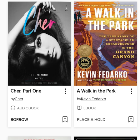
Cher, Part One
A Walk in the Park
by
Cher
by
Kevin Fedarko
AUDIOBOOK
EBOOK
BORROW
PLACE A HOLD