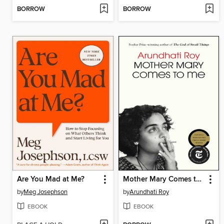
BORROW
BORROW
Are You Mad at Me?
Mother Mary Comes to Me
by
Meg Josephson
by
Arundhati Roy
EBOOK
EBOOK