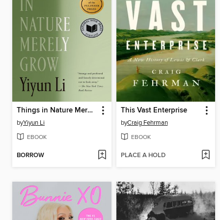
Things in Nature Merely Grow
This Vast Enterprise
by
Yiyun Li
by
Craig Fehrman
EBOOK
EBOOK
BORROW
PLACE A HOLD