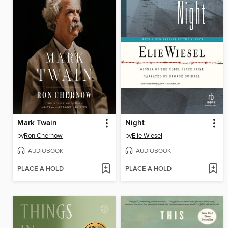
Mark Twain
Night
by
Ron Chernow
by
Elie Wiesel
AUDIOBOOK
AUDIOBOOK
PLACE A HOLD
PLACE A HOLD