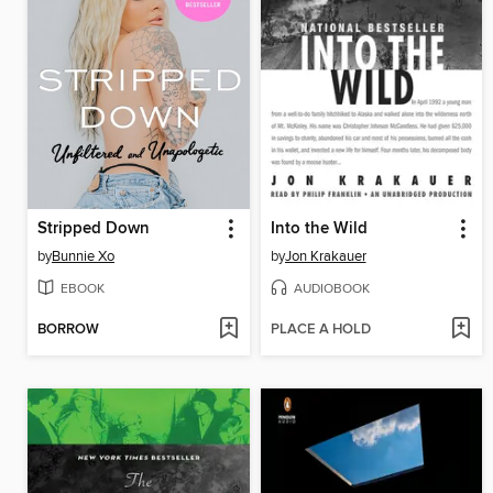
Stripped Down
Into the Wild
by
Bunnie Xo
by
Jon Krakauer
EBOOK
AUDIOBOOK
BORROW
PLACE A HOLD