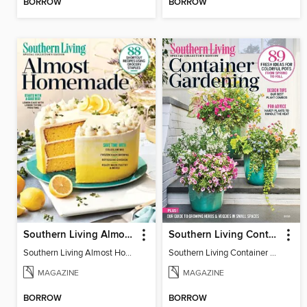
BORROW
BORROW
Southern Living Almost Homemade
Southern Living Container Gardening
Southern Living Almost Homemade
Southern Living Container Gardening 2025
MAGAZINE
MAGAZINE
BORROW
BORROW