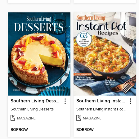
Southern Living Desserts
Southern Living Instant Pot Recipes
Southern Living Desserts
Southern Living Instant Pot Recipes
MAGAZINE
MAGAZINE
BORROW
BORROW