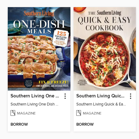
Southern Living One Dish Meals
Southern Living Quick & Easy Cookbook
Southern Living One Dish Meals
Southern Living Quick & Easy Cookbook
MAGAZINE
MAGAZINE
BORROW
BORROW