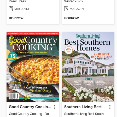
Drew Brees
Winter 2025
MAGAZINE
MAGAZINE
BORROW
BORROW
Good Country Cooking - Down-Home Southern Recipes 2026
Southern Living Best Southern Homes
Good Country Cooking - Down-Home Southern Recipes 2026
Southern Living Best Southern Homes (2026 Reissue)