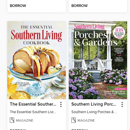
BORROW
BORROW
The Essential Southern Living Cookbook
Southern Living Porches & Gardens
The Essential Southern Living Cookbook
Southern Living Porches & Gardens 2025
MAGAZINE
MAGAZINE