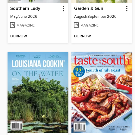
Southern Lady
Garden & Gun
May/June 2026
August/September 2026
MAGAZINE
MAGAZINE
BORROW
BORROW