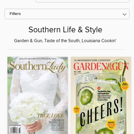
Filters
Southern Life & Style
Garden & Gun, Taste of the South, Louisiana Cookin'