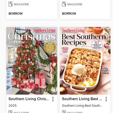
MAGAZINE
MAGAZINE
BORROW
BORROW
Southern Living Christmas at Home
Southern Living Best Southern Recipes
2025
Southern Living Best Southern Recipes 2025