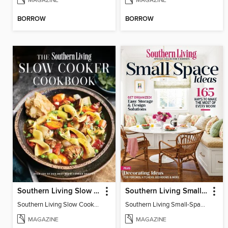
MAGAZINE
MAGAZINE
BORROW
BORROW
Southern Living Slow Cooker Cookbook
Southern Living Small-Space Ideas
Southern Living Slow Cooker Cookbook 2025
Southern Living Small-Space Ideas 2022
MAGAZINE
MAGAZINE