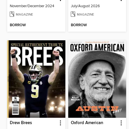
November/December 2024
July/August 2026
MAGAZINE
MAGAZINE
BORROW
BORROW
Drew Brees
Oxford American