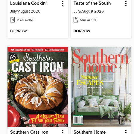
Louisiana Cookin'
Taste of the South
July/August 2026
July/August 2026
MAGAZINE
MAGAZINE
BORROW
BORROW
Southern Cast Iron
Southern Home