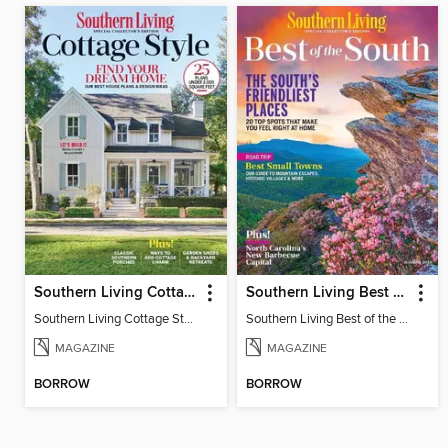
Southern Living Cottage Style
Southern Living Best of the South
Southern Living Cottage Style 2023
Southern Living Best of the South - Winter 2025
MAGAZINE
MAGAZINE
BORROW
BORROW