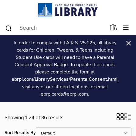
×
In order to comply with LA R.S. 25:225, all library
cards for Children, Tweens, & Teens including
Student Use cards will need to have a Parental
Consent Approval Badge. To update their cards,
please complete the form at
ebrpl.com/LibraryServices/ParentalConsent.html
,
visit any of our fifteen locations, or email
ebrplcards@ebrpl.com.
Showing 1-24 of 36 results
Sort Results By