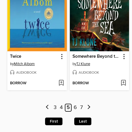
Twice
Somewhere Beyond the Sea
by
Mitch Albom
by
TJ Klune
AUDIOBOOK
AUDIOBOOK
BORROW
BORROW
3
4
5
6
7
First
Last