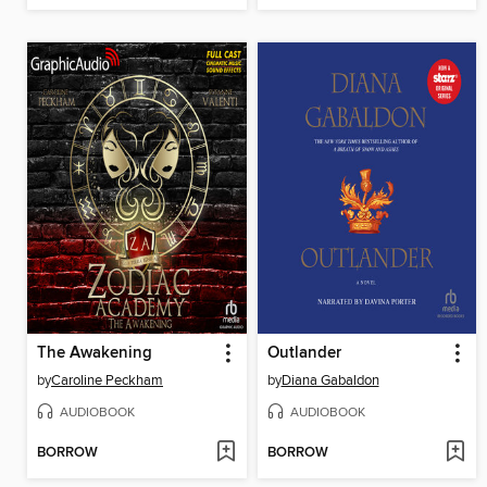
The Awakening
Outlander
by
Caroline Peckham
by
Diana Gabaldon
AUDIOBOOK
AUDIOBOOK
BORROW
BORROW