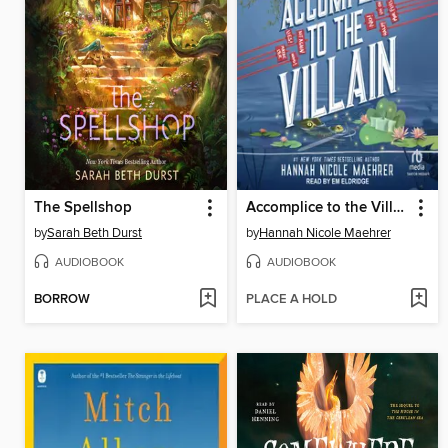
The Spellshop
Accomplice to the Villain
by
Sarah Beth Durst
by
Hannah Nicole Maehrer
AUDIOBOOK
AUDIOBOOK
BORROW
PLACE A HOLD