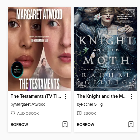
The Testaments (TV Tie-in)
The Knight and the Moth
by
Margaret Atwood
by
Rachel Gillig
AUDIOBOOK
EBOOK
BORROW
BORROW