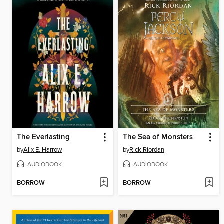
The Everlasting
The Sea of Monsters
by
Alix E. Harrow
by
Rick Riordan
AUDIOBOOK
AUDIOBOOK
BORROW
BORROW