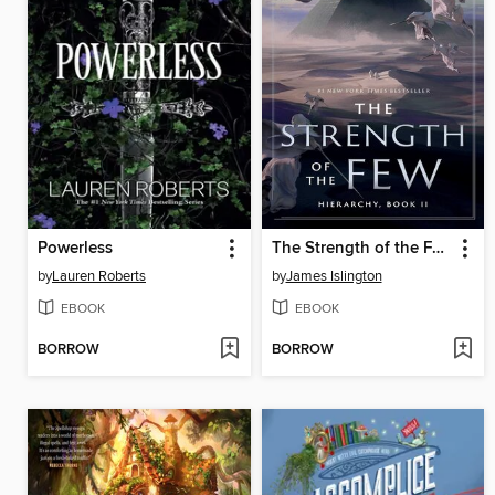
Powerless
The Strength of the Few
by
Lauren Roberts
by
James Islington
EBOOK
EBOOK
BORROW
BORROW