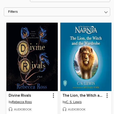
Filters
Divine Rivals
The Lion, the Witch and the Wardrobe
by
Rebecca Ross
by
C. S. Lewis
AUDIOBOOK
AUDIOBOOK