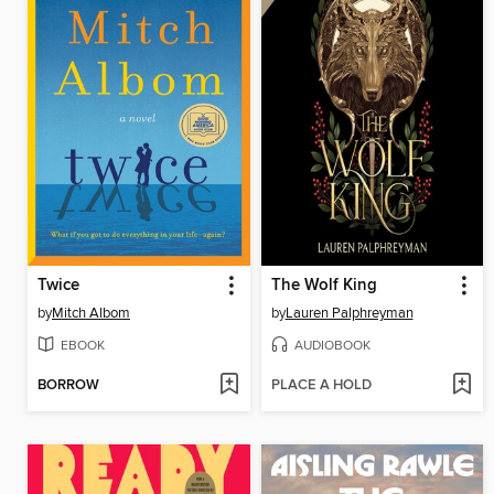
Twice
The Wolf King
by
Mitch Albom
by
Lauren Palphreyman
EBOOK
AUDIOBOOK
BORROW
PLACE A HOLD