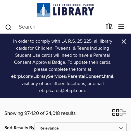
×
In order to comply with LA R.S. 25:225, all library
cards for Children, Tweens, & Teens including
Student Use cards will need to have a Parental
Consent Approval Badge. To update their cards,
please complete the form at
ebrpl.com/LibraryServices/ParentalConsent.html
,
visit any of our fifteen locations, or email
ebrplcards@ebrpl.com.
Showing 97-120 of 24,018 results
Sort Results By