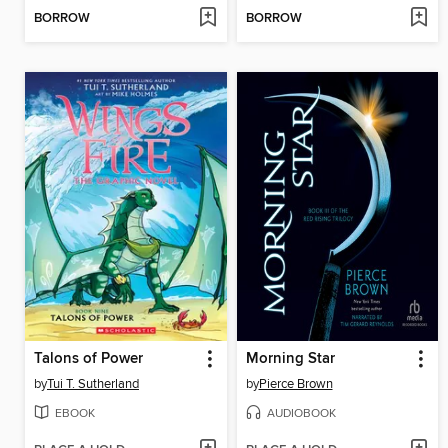
BORROW
BORROW
Talons of Power
Morning Star
by
Tui T. Sutherland
by
Pierce Brown
EBOOK
AUDIOBOOK