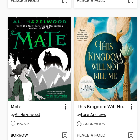
PLACE A HOLD
PLACE A HOLD
Mate
This Kingdom Will Not Kill Me
by
Ali Hazelwood
by
Ilona Andrews
EBOOK
AUDIOBOOK
BORROW
PLACE A HOLD