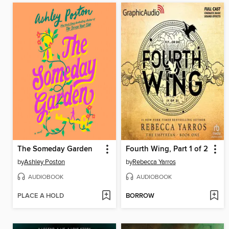
The Someday Garden
Fourth Wing, Part 1 of 2
by
Ashley Poston
by
Rebecca Yarros
AUDIOBOOK
AUDIOBOOK
PLACE A HOLD
BORROW