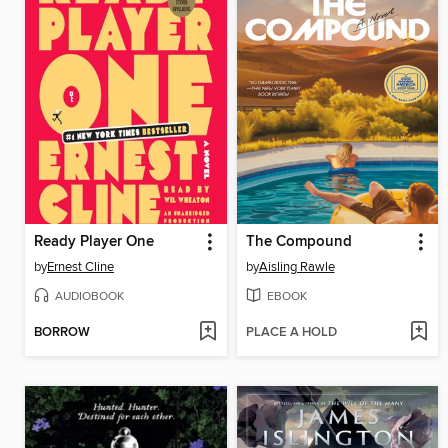
Ready Player One
The Compound
by
Ernest Cline
by
Aisling Rawle
AUDIOBOOK
EBOOK
BORROW
PLACE A HOLD