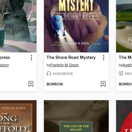
press
The Shore Road Mystery
The Mu
lsburg
by
Franklin W. Dixon
by
Agath
AUDIOBOOK
EBO
BORROW
BORR