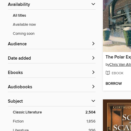
Availability
All titles
Available now
Coming soon
Audience
The Polar Ex
Date added
by
Chris Van Al
ebooks
EBOOK
BORROW
Audiobooks
Subject
Classic Literature
2,504
Fiction
1,856
Literature
996