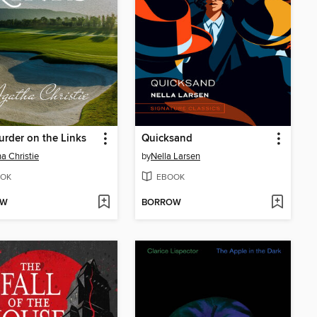
rder on the Links
Quicksand
a Christie
by
Nella Larsen
OK
EBOOK
OW
BORROW