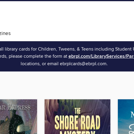
ines
all library cards for Children, Tweens, & Teens including Student 
rds, please complete the form at
ebrpl.com/LibraryServices/Pa
locations, or email ebrplcards@ebrpl.com.