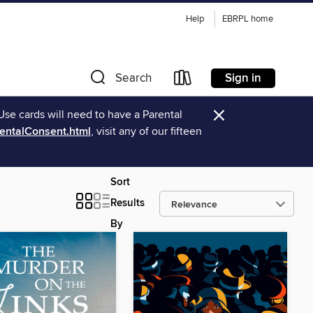
Help
EBRPL home
Sign in
Search
×
Use cards will need to have a Parental
rentalConsent.html
, visit any of our fifteen
Sort
Results
By