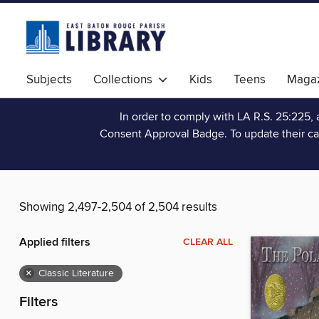
Subjects
Collections
Kids
Teens
Magaz
In order to comply with LA R.S. 25:225, 
Consent Approval Badge. To update their ca
Showing 2,497-2,504 of 2,504 results
Applied filters
CLEAR ALL
×
Classic Literature
Filters