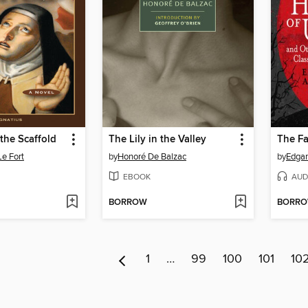
the Scaffold
The Lily in the Valley
Le Fort
by
Honoré De Balzac
by
Edgar
EBOOK
AUD
BORROW
BORR
1
…
99
100
101
10