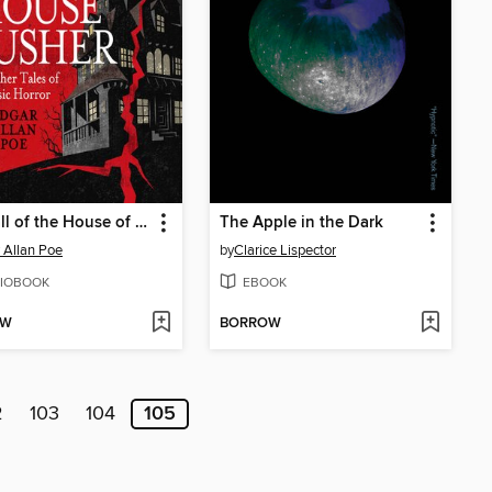
The Fall of the House of Usher and Other Classic Tales of Horror
The Apple in the Dark
 Allan Poe
by
Clarice Lispector
IOBOOK
EBOOK
OW
BORROW
2
103
104
105