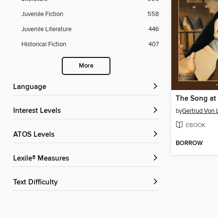
Juvenile Fiction
558
Juvenile Literature
446
Historical Fiction
407
More
Language
The Song at 
Interest Levels
by
Gertrud Von 
EBOOK
ATOS Levels
BORROW
Lexile® Measures
Text Difficulty