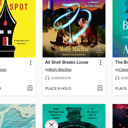
All Shell Breaks Loose
ovan
by
Molly MacRae
by
Clare
AUDIOBOOK
AUD
D
PLACE A HOLD
PLACE