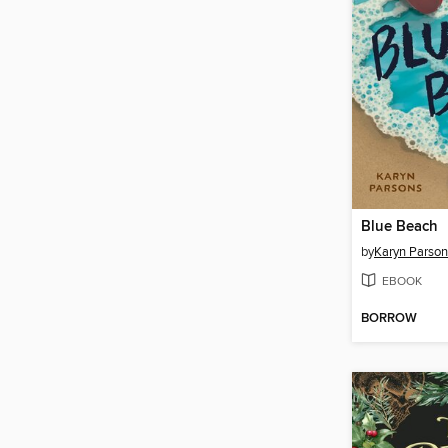
Blue Beach
by
Karyn Parson
EBOOK
BORROW