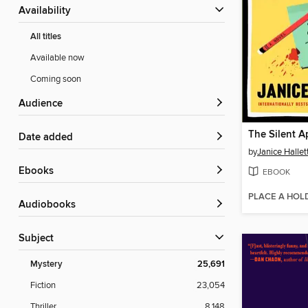
Availability
All titles
Available now
Coming soon
Audience
The Silent A
Date added
by
Janice Hallet
ebooks
EBOOK
PLACE A HOL
Audiobooks
Subject
Mystery
25,691
Fiction
23,054
Thriller
8,148