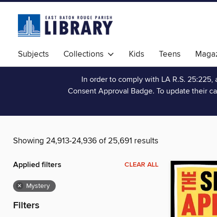
Subjects
Collections
Kids
Teens
Magaz
In order to comply with LA R.S. 25:225, 
Consent Approval Badge. To update their ca
Showing 24,913-24,936 of 25,691 results
Applied filters
CLEAR ALL
×
Mystery
Filters