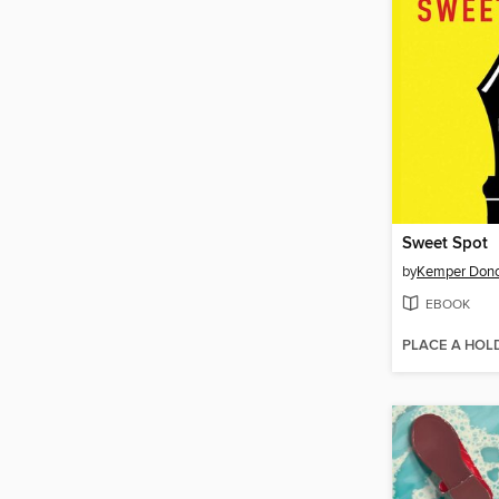
Sweet Spot
by
Kemper Don
EBOOK
PLACE A HOL