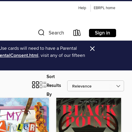
Help
EBRPL home
Sign in
Search
×
Use cards will need to have a Parental
rentalConsent.html
, visit any of our fifteen
Sort
Results
By