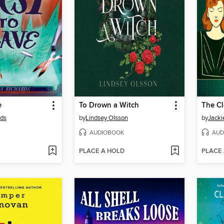
e
To Drown a Witch
rds
by
Lindsey Olsson
by
Jack
AUDIOBOOK
AUD
PLACE A HOLD
PLACE