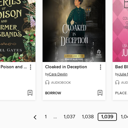
The Perils of Poison and Former Husbands
Cloaked in Deception
Bad B
by
Cara Devlin
by
Julie
AUDIOBOOK
AUD
BORROW
PLACE
1
…
1,037
1,038
1,039
1,0