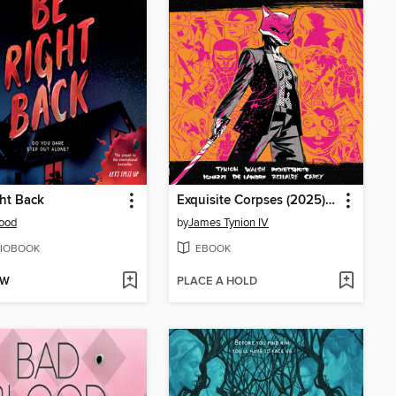
ht Back
Exquisite Corpses (2025), Volume 1
Wood
by
James Tynion IV
IOBOOK
EBOOK
OW
PLACE A HOLD