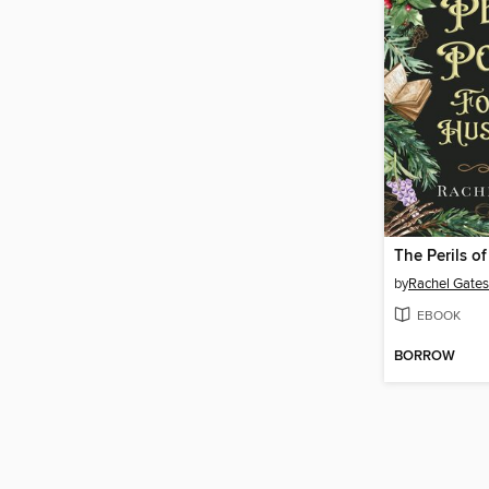
by
Rachel Gates
EBOOK
BORROW