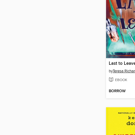
Last to Leav
by
Teresa Richa
EBOOK
BORROW