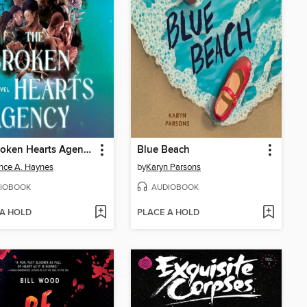
The Broken Hearts Agency
Blue Beach
nce A. Haynes
by
Karyn Parsons
IOBOOK
AUDIOBOOK
 A HOLD
PLACE A HOLD