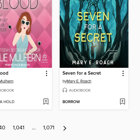
lood
Seven for a Secret
 Mulhern
by
Mary E. Roach
IOBOOK
AUDIOBOOK
 A HOLD
BORROW
40
1,041
…
1,071