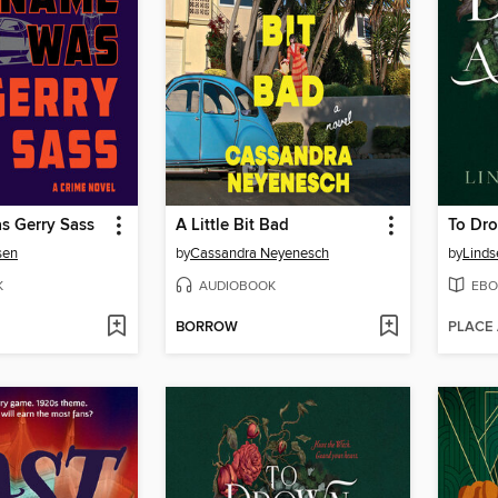
 Gerry Sass
A Little Bit Bad
To Dro
sen
by
Cassandra Neyenesch
by
Linds
K
AUDIOBOOK
EBO
BORROW
PLACE