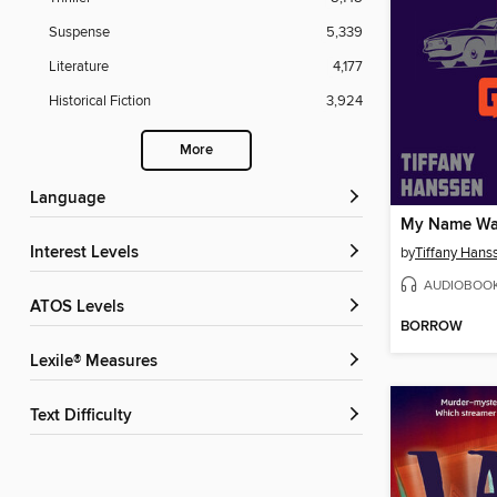
Suspense
5,339
Literature
4,177
Historical Fiction
3,924
More
Language
My Name Was
Interest Levels
by
Tiffany Hans
AUDIOBOO
ATOS Levels
BORROW
Lexile® Measures
Text Difficulty