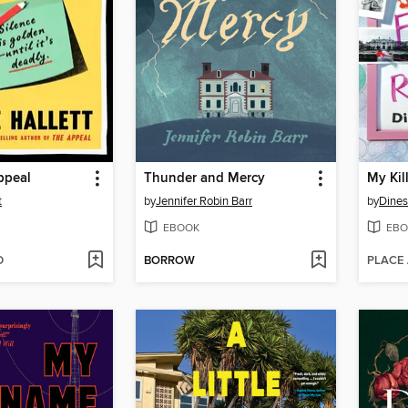
ppeal
Thunder and Mercy
My Kil
t
by
Jennifer Robin Barr
by
Dines
EBOOK
EBO
D
BORROW
PLACE