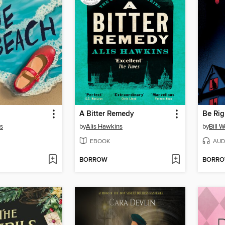
A Bitter Remedy
Be Rig
s
by
Alis Hawkins
by
Bill 
EBOOK
AUD
BORROW
BORR