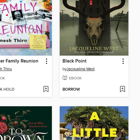
ler Family Reunion
Black Point
h Thiru
by
Jacqueline West
OK
EBOOK
 A HOLD
BORROW