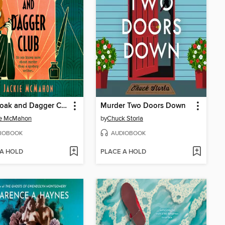
The Cloak and Dagger Club
Murder Two Doors Down
ie McMahon
by
Chuck Storla
IOBOOK
AUDIOBOOK
 A HOLD
PLACE A HOLD