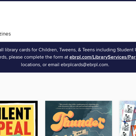
ines
all library cards for Children, Tweens, & Teens including Student 
rds, please complete the form at
ebrpl.com/LibraryServices/Pa
locations, or email ebrplcards@ebrpl.com.