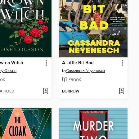
wn a Witch
A Little Bit Bad
ey Olsson
by
Cassandra Neyenesch
OK
EBOOK
 A HOLD
BORROW