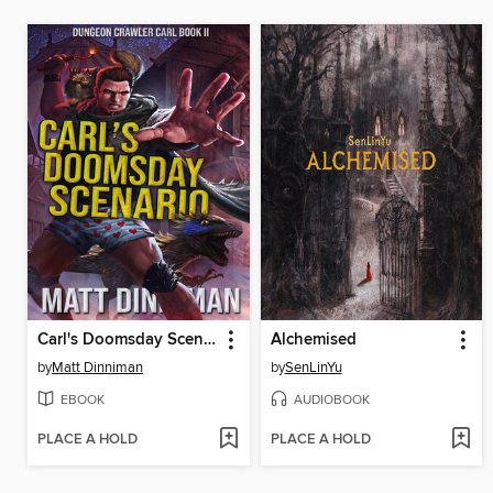
Carl's Doomsday Scenario
Alchemised
by
Matt Dinniman
by
SenLinYu
EBOOK
AUDIOBOOK
PLACE A HOLD
PLACE A HOLD