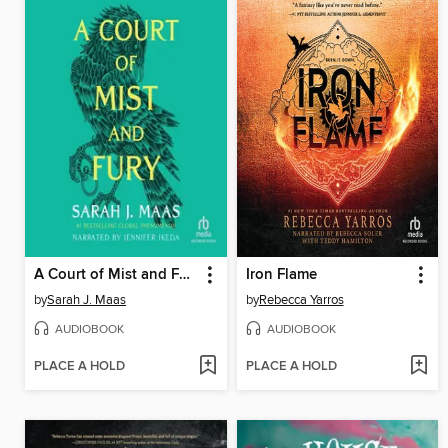
A Court of Mist and Fury
Iron Flame
by
Sarah J. Maas
by
Rebecca Yarros
AUDIOBOOK
AUDIOBOOK
PLACE A HOLD
PLACE A HOLD