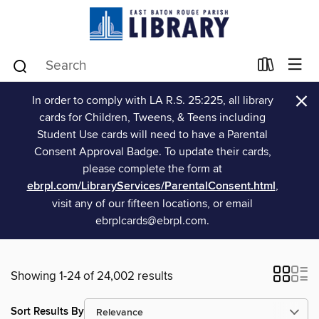
×
In order to comply with LA R.S. 25:225, all library
cards for Children, Tweens, & Teens including
Student Use cards will need to have a Parental
Consent Approval Badge. To update their cards,
please complete the form at
ebrpl.com/LibraryServices/ParentalConsent.html
,
visit any of our fifteen locations, or email
ebrplcards@ebrpl.com.
Showing 1-24 of 24,002 results
Sort Results By