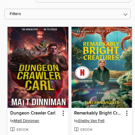
Filters
Dungeon Crawler Carl
Remarkably Bright Creatures
by
Matt Dinniman
by
Shelby Van Pelt
EBOOK
EBOOK