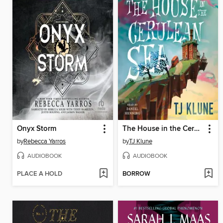
Onyx Storm
The House in the Cerulean Sea
by
Rebecca Yarros
by
TJ Klune
AUDIOBOOK
AUDIOBOOK
PLACE A HOLD
BORROW