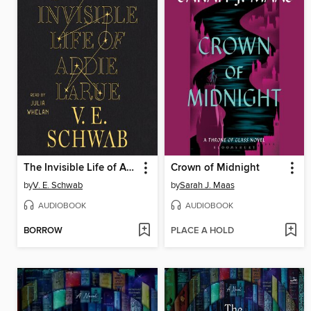
The Invisible Life of Addie LaRue
Crown of Midnight
by
V. E. Schwab
by
Sarah J. Maas
AUDIOBOOK
AUDIOBOOK
BORROW
PLACE A HOLD