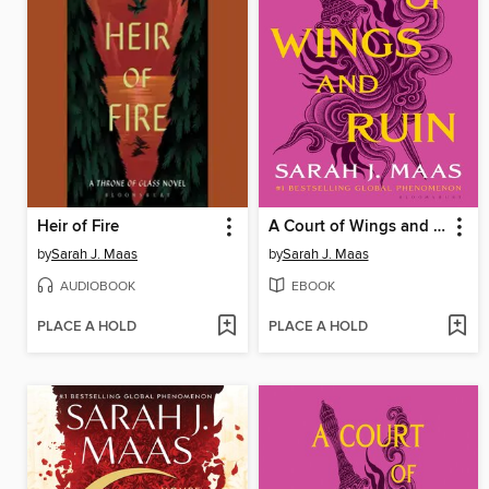
Heir of Fire
A Court of Wings and Ruin
by
Sarah J. Maas
by
Sarah J. Maas
AUDIOBOOK
EBOOK
PLACE A HOLD
PLACE A HOLD