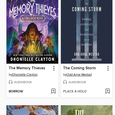
The Memory Thieves
The Coming Storm
by
Dhonielle Clayton
by
Odd Arne Westad
AUDIOBOOK
AUDIOBOOK
BORROW
PLACE A HOLD