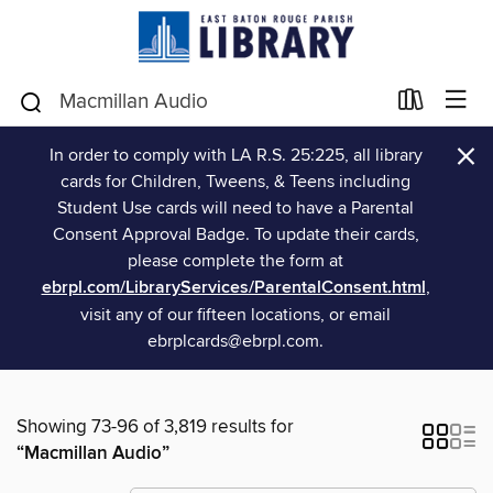
×
In order to comply with LA R.S. 25:225, all library
cards for Children, Tweens, & Teens including
Student Use cards will need to have a Parental
Consent Approval Badge. To update their cards,
please complete the form at
ebrpl.com/LibraryServices/ParentalConsent.html
,
visit any of our fifteen locations, or email
ebrplcards@ebrpl.com.
Showing 73-96 of 3,819 results for
“Macmillan Audio”