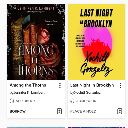
Among the Thorns
Last Night in Brooklyn
by
Jennifer K. Lambert
by
Xochitl Gonzalez
AUDIOBOOK
AUDIOBOOK
BORROW
PLACE A HOLD