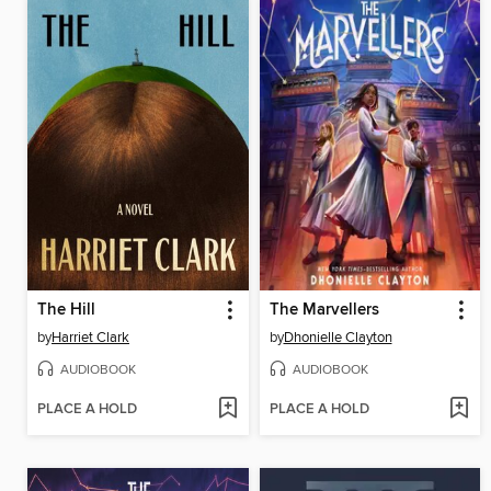
The Hill
The Marvellers
by
Harriet Clark
by
Dhonielle Clayton
AUDIOBOOK
AUDIOBOOK
PLACE A HOLD
PLACE A HOLD