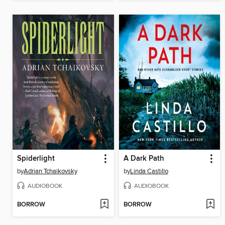
Spiderlight
A Dark Path
by
Adrian Tchaikovsky
by
Linda Castillo
AUDIOBOOK
AUDIOBOOK
BORROW
BORROW