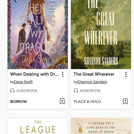
When Dealing with Dragons
The Great Wherever
by
Dana Swift
by
Shannon Sanders
AUDIOBOOK
AUDIOBOOK
BORROW
PLACE A HOLD