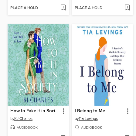
PLACE A HOLD
PLACE A HOLD
How to Fake It in Society
I Belong to Me
by
KJ Charles
by
Tia Levings
AUDIOBOOK
AUDIOBOOK