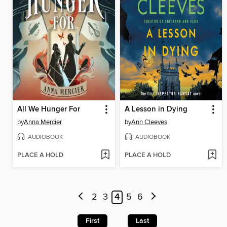
All We Hunger For
A Lesson in Dying
by
Anna Mercier
by
Ann Cleeves
AUDIOBOOK
AUDIOBOOK
PLACE A HOLD
PLACE A HOLD
2
3
4
5
6
First
Last