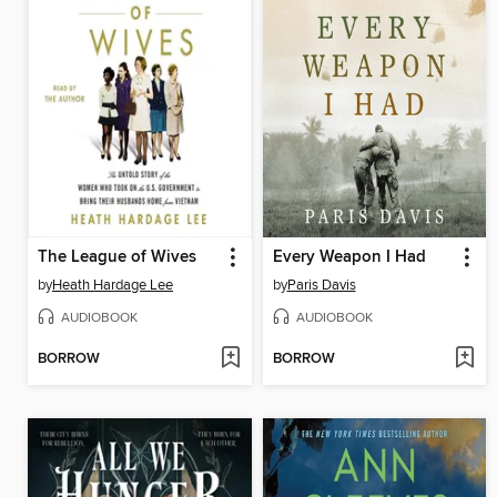
The League of Wives
Every Weapon I Had
by
Heath Hardage Lee
by
Paris Davis
AUDIOBOOK
AUDIOBOOK
BORROW
BORROW