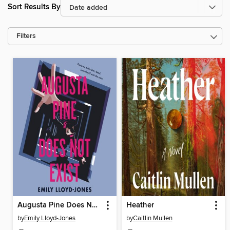
Sort Results By
Filters
Augusta Pine Does Not Exist
Heather
by
Emily Lloyd-Jones
by
Caitlin Mullen