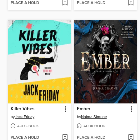
PLACE A HOLD
PLACE A HOLD
Killer Vibes
Ember
by
Jack Friday
by
Naima Simone
AUDIOBOOK
AUDIOBOOK
PLACE A HOLD
PLACE A HOLD