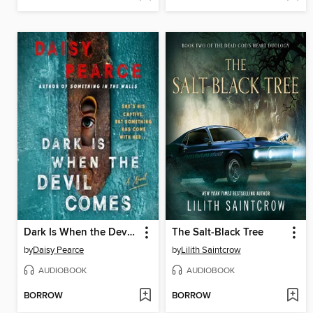
Dark Is When the Devil Comes
The Salt-Black Tree
by
Daisy Pearce
by
Lilith Saintcrow
AUDIOBOOK
AUDIOBOOK
BORROW
BORROW