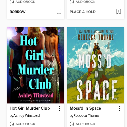
AUDIOBOOK
AUDIOBOOK
BORROW
PLACE A HOLD
Hot Girl Murder Club
Moss'd in Space
by
Ashley Winstead
by
Rebecca Thorne
AUDIOBOOK
AUDIOBOOK