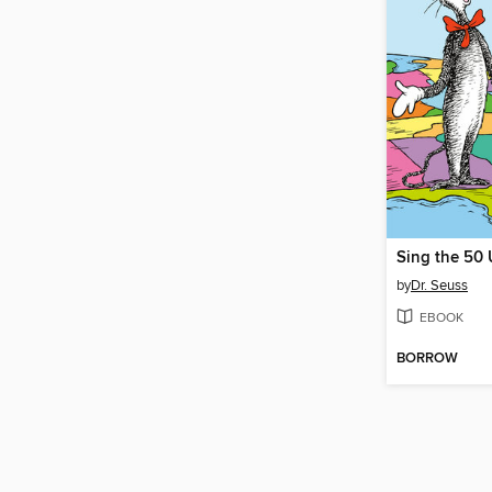
Sing the 50 
by
Dr. Seuss
EBOOK
BORROW