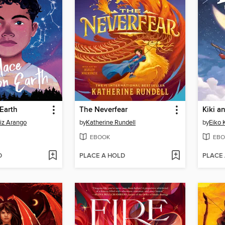
Earth
The Neverfear
Kiki a
iz Arango
by
Katherine Rundell
by
Eiko 
EBOOK
EBO
D
PLACE A HOLD
PLACE