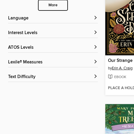
More
Language
Interest Levels
ATOS Levels
Our Strange
Lexile® Measures
by
Erin A. Craig
Text Difficulty
EBOOK
PLACE A HOL