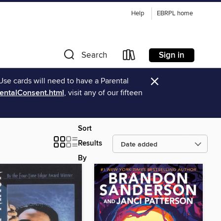
Help
EBRPL home
Sign in
Search
×
Use cards will need to have a Parental
rentalConsent.html
, visit any of our fifteen
Sort
Results
By