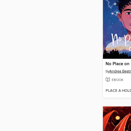
No Place on 
by
Andrea Beatr
EBOOK
PLACE A HOL