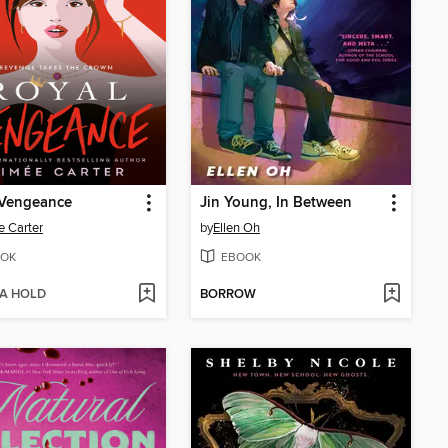
 Vengeance
Jin Young, In Between
 Carter
by
Ellen Oh
OK
EBOOK
 A HOLD
BORROW