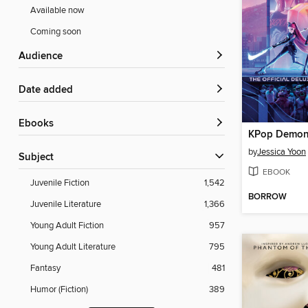
Available now
Coming soon
Audience
Date added
ebooks
KPop Demon
by
Jessica Yoon
Subject
EBOOK
Juvenile Fiction
1,542
BORROW
Juvenile Literature
1,366
Young Adult Fiction
957
Young Adult Literature
795
Fantasy
481
Humor (Fiction)
389