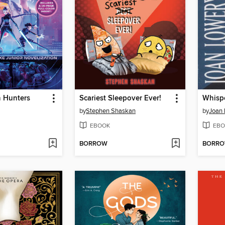
 Hunters
Scariest Sleepover Ever!
Whispe
by
Stephen Shaskan
by
Joan 
EBOOK
EBO
BORROW
BORR