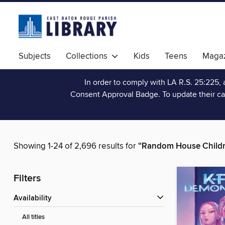
Subjects
Collections
Kids
Teens
Magaz
In order to comply with LA R.S. 25:225, 
Consent Approval Badge. To update their ca
Showing 1-24 of 2,696 results for
“Random House Childr
Filters
Availability
All titles