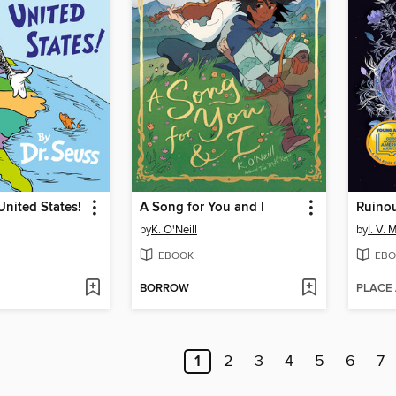
United States!
A Song for You and I
Ruino
by
K. O'Neill
by
I. V. 
EBOOK
EBO
BORROW
PLACE
1
2
3
4
5
6
7