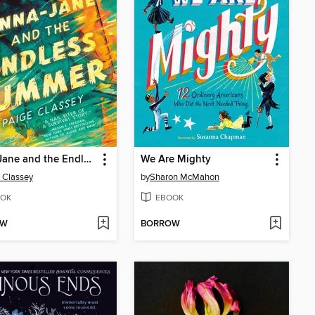
Anna-Jane and the Endless Summer
We Are Mighty
 Classey
by
Sharon McMahon
OK
EBOOK
OW
BORROW