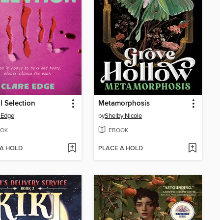
l Selection
Metamorphosis
 Edge
by
Shelby Nicole
OK
EBOOK
 A HOLD
PLACE A HOLD