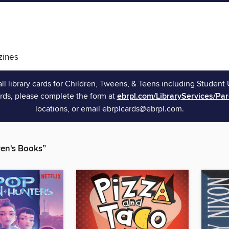
ines
all library cards for Children, Tweens, & Teens including Student 
rds, please complete the form at
ebrpl.com/LibraryServices/Pa
locations, or email ebrplcards@ebrpl.com.
en's Books”