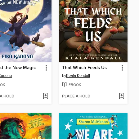
nd the New Magic
That Which Feeds Us
Kadono
by
Keala Kendall
OK
EBOOK
 A HOLD
PLACE A HOLD