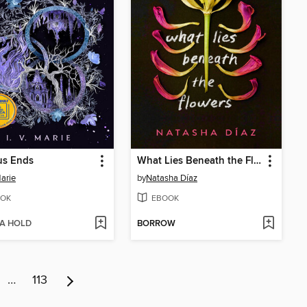
us Ends
What Lies Beneath the Flowers
Marie
by
Natasha Díaz
OK
EBOOK
 A HOLD
BORROW
…
113