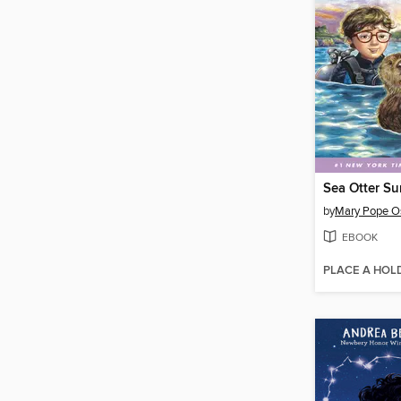
Sea Otter Su
by
Mary Pope O
EBOOK
PLACE A HOL