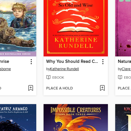
nrise
Why You Should Read Children's Books, Even Though You Are So Old and Wise
Natura
sborne
by
Katherine Rundell
by
Clare
EBOOK
EBO
D
PLACE A HOLD
PLACE