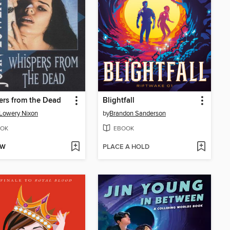
rs from the Dead
Blightfall
Lowery Nixon
by
Brandon Sanderson
OK
EBOOK
OW
PLACE A HOLD