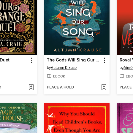
 Duet
The Gods Will Sing Our Song
Royal
by
Autumn Krause
by
Aimée
EBOOK
EBO
D
PLACE A HOLD
PLACE