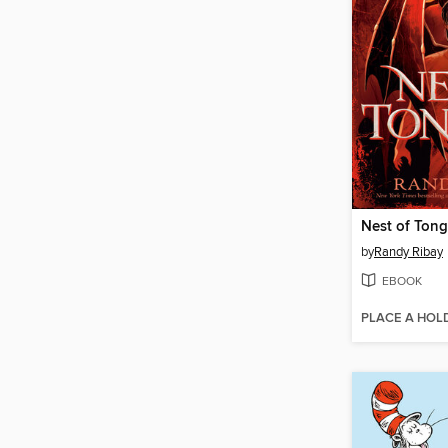
Nest of Ton
by
Randy Ribay
EBOOK
PLACE A HOL