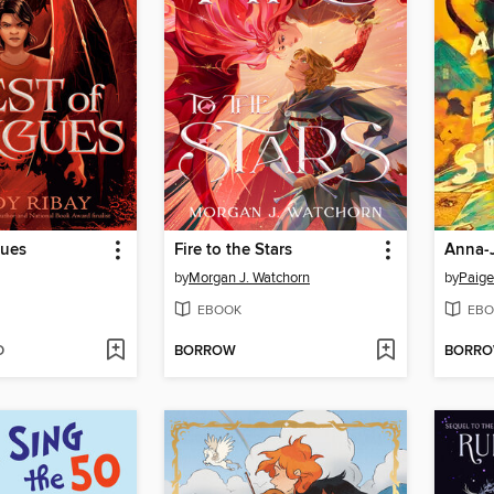
gues
Fire to the Stars
by
Morgan J. Watchorn
by
Paige
EBOOK
EBO
D
BORROW
BORR